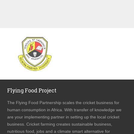
WEBSITE UGANDA MARTYRS UNIVERSITY
Flying Food Project
The Flying Food Partnership scales the cricket business for
human consumption in Africa. With transfer of knowledge we
are your implementing partner in setting up the local cricket
business. Cricket farming creates sustainable business,
nutritious food, jobs and a climate smart alternative for