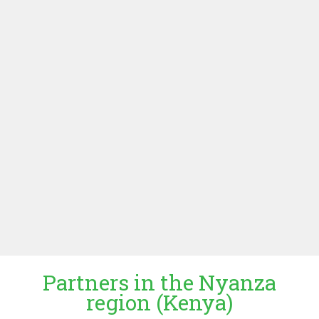
interest of the Netherlands through political, cultural and
economic diplomacy. In development cooperation
programs the embassies support among others
economic development on agriculture, food security,
trade and entrepreneurship. The ministry is a partner in
the project in a non-executive role. It supports the project
with advice, networking and match making and
facilitates dialogue and contact with local authorities.
MINISTRY OF FOREIGN AFFAIRS
KENYAN EMBASSY
UGANDAN EMBASSY
Partners in the Nyanza
region (Kenya)