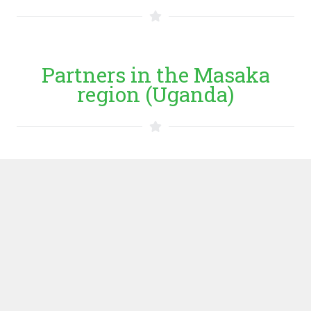
Partners in the Masaka
region (Uganda)
Entrepreneurs
MAMIDECOT
MAMIDECOT is an indigenous member based financial
institution, whose objective is to provide a mechanism
for low income people to save and borrow at low interest