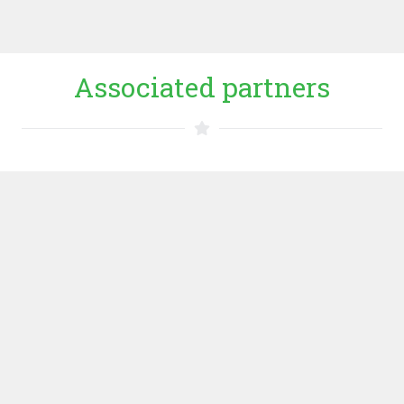
WEBSITE HAS
Associated partners
Uganda Martyrs University
Uganda Martyrs University is one of the top ten ranking
universities in Uganda. Established in 1989, it is a
private higher education institution located in the rural
setting of the large city of Kampala. It is a relatively small
university, with an enrollment range of 2000-3000
students.