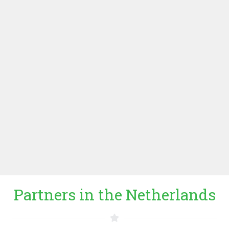
ROCEA): Regional Office of ICCO Cooperation (see
below), based in Uganda, established in 2009. The
focus of the office in the region is on democratization
and conflict transformation, fair economic development,
business incubation and investment, food security,
education and HIV/aids. ICCO ROCEA’s input in the
project is value chain development, BoP market
understanding and local coordination in Uganda and
Kenya.
WEBSITE ICCO ROCEA
Partners in the Netherlands