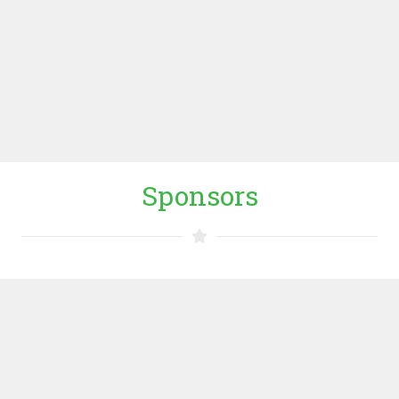
way of working, and cooperation between the exact
sciences and the technological and social disciplines
are key to its approach.
WUR WEBSITE
Sponsors
Dutch Ministry of Foreign Affairs
Dutch Ministry of Foreign Affairs (MFA), including the
embassies of Kenya and Uganda, promotes the overall