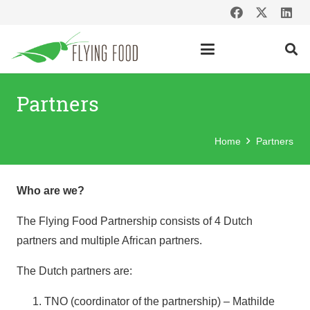
Partners
Home
Partners
Who are we?
The Flying Food Partnership consists of 4 Dutch
partners and multiple African partners.
The Dutch partners are:
TNO (coordinator of the partnership) – Mathilde