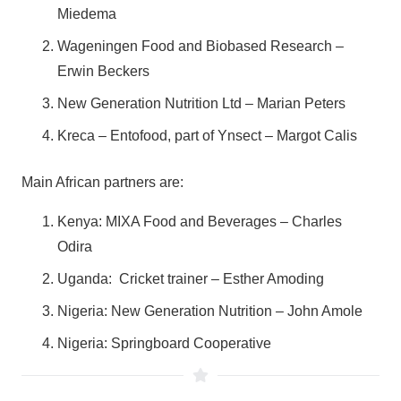
Miedema
Wageningen Food and Biobased Research –
Erwin Beckers
New Generation Nutrition Ltd – Marian Peters
Kreca – Entofood, part of Ynsect – Margot Calis
Main African partners are:
Kenya: MIXA Food and Beverages – Charles
Odira
Uganda: Cricket trainer – Esther Amoding
Nigeria: New Generation Nutrition – John Amole
Nigeria: Springboard Cooperative