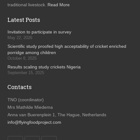
traditional livestock.
Read More
Latest Posts
Invitation to participate in survey
May 22, 2026
Scientific study proofed high acceptability of cricket enriched
porridge among children
October 8, 2025
Results scaling study crickets Nigeria
September 15, 2025
Contacts
TNO (coordinator)
Mrs Mathilde Miedema
Anna van Buerenplein 1, The Hague, Netherlands
info@flyingfoodproject.com