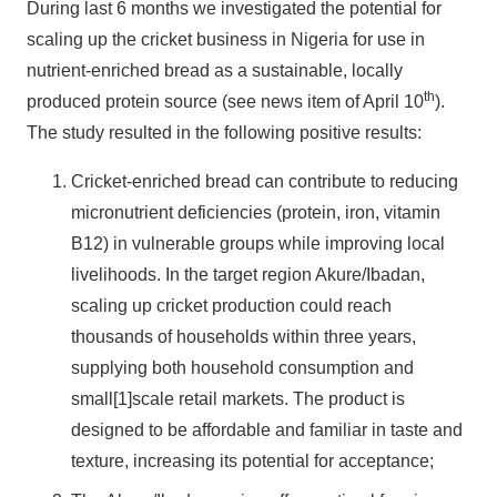
During last 6 months we investigated the potential for
scaling up the cricket business in Nigeria for use in
nutrient-enriched bread as a sustainable, locally
th
produced protein source (see news item of April 10
).
The study resulted in the following positive results:
Cricket-enriched bread can contribute to reducing
micronutrient deficiencies (protein, iron, vitamin
B12) in vulnerable groups while improving local
livelihoods. In the target region Akure/Ibadan,
scaling up cricket production could reach
thousands of households within three years,
supplying both household consumption and
small[1]scale retail markets. The product is
designed to be affordable and familiar in taste and
texture, increasing its potential for acceptance;