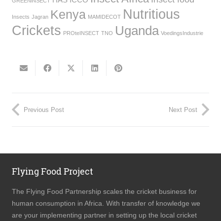
GREENiNSECT
Nutritious
Kenya
Insects
Jagran
MAMIDECOT
Crickets
Uganda
PROteINSECT
TNO
VoedingsIndustrie
Previous Post
Next Post
Flying Food Project
The Flying Food Partnership scales the cricket business for
human consumption in Africa. With transfer of knowledge we
are your implementing partner in setting up the local cricket