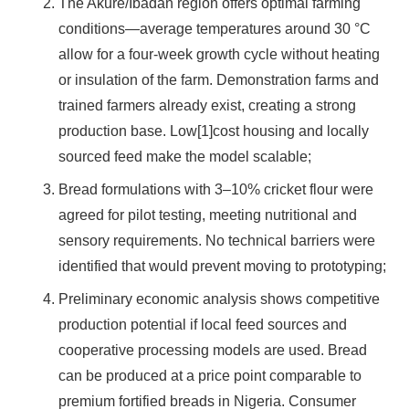
The Akure/Ibadan region offers optimal farming
conditions—average temperatures around 30 °C
allow for a four-week growth cycle without heating
or insulation of the farm. Demonstration farms and
trained farmers already exist, creating a strong
production base. Low[1]cost housing and locally
sourced feed make the model scalable;
Bread formulations with 3–10% cricket flour were
agreed for pilot testing, meeting nutritional and
sensory requirements. No technical barriers were
identified that would prevent moving to prototyping;
Preliminary economic analysis shows competitive
production potential if local feed sources and
cooperative processing models are used. Bread
can be produced at a price point comparable to
premium fortified breads in Nigeria. Consumer