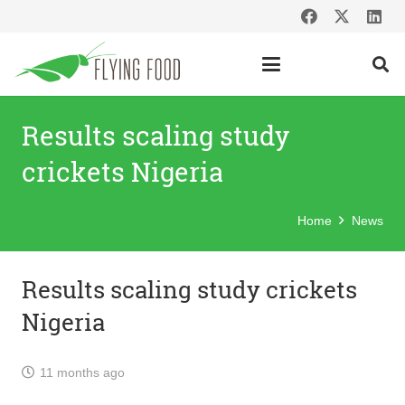
Results scaling study
crickets Nigeria
Home
News
Results scaling study crickets
Nigeria
11 months ago