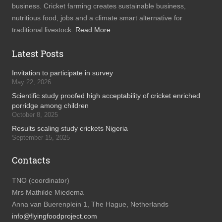
business. Cricket farming creates sustainable business,
nutritious food, jobs and a climate smart alternative for
traditional livestock.
Read More
Latest Posts
Invitation to participate in survey
May 22, 2026
Scientific study proofed high acceptability of cricket enriched
porridge among children
October 8, 2025
Results scaling study crickets Nigeria
September 15, 2025
Contacts
TNO (coordinator)
Mrs Mathilde Miedema
Anna van Buerenplein 1, The Hague, Netherlands
info@flyingfoodproject.com