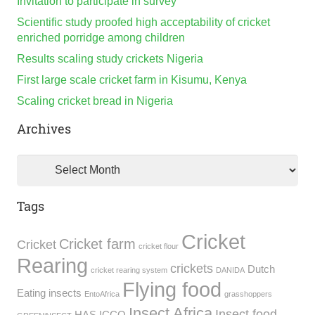
Invitation to participate in survey
Scientific study proofed high acceptability of cricket
enriched porridge among children
Results scaling study crickets Nigeria
First large scale cricket farm in Kisumu, Kenya
Scaling cricket bread in Nigeria
Archives
Archives
Tags
Cricket
Cricket farm
Cricket
cricket flour
Rearing
crickets
Dutch
cricket rearing system
DANIDA
Flying food
Eating insects
EntoAfrica
grasshoppers
Insect Africa
Insect food
HAS
ICCO