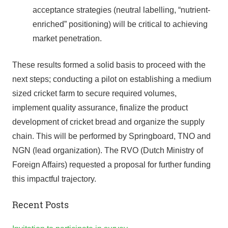
acceptance strategies (neutral labelling, “nutrient-
enriched” positioning) will be critical to achieving
market penetration.
These results formed a solid basis to proceed with the
next steps; conducting a pilot on establishing a medium
sized cricket farm to secure required volumes,
implement quality assurance, finalize the product
development of cricket bread and organize the supply
chain. This will be performed by Springboard, TNO and
NGN (lead organization). The RVO (Dutch Ministry of
Foreign Affairs) requested a proposal for further funding
this impactful trajectory.
Recent Posts