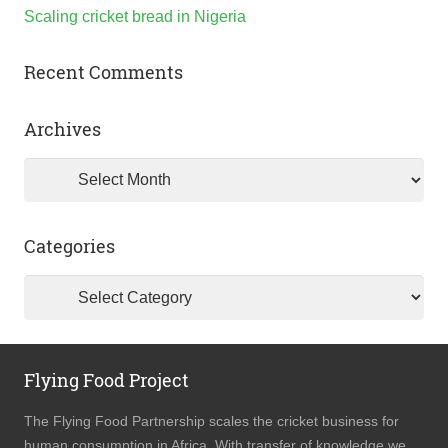
Scaling cricket bread in Nigeria
Recent Comments
Archives
Archives
Categories
Categories
Flying Food Project
The Flying Food Partnership scales the cricket business for
human consumption in Africa. With transfer of knowledge we