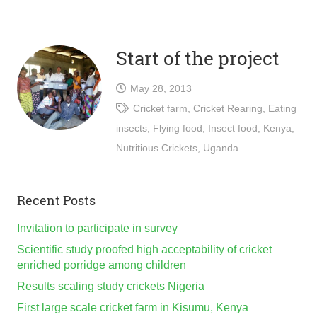
Start of the project
May 28, 2013
Cricket farm
,
Cricket Rearing
,
Eating
insects
,
Flying food
,
Insect food
,
Kenya
,
Nutritious Crickets
,
Uganda
Recent Posts
Invitation to participate in survey
Scientific study proofed high acceptability of cricket
enriched porridge among children
Results scaling study crickets Nigeria
First large scale cricket farm in Kisumu, Kenya