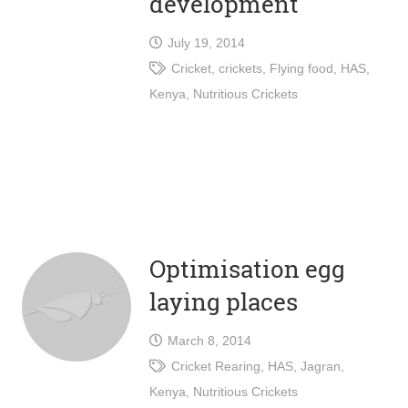
development
July 19, 2014
Cricket
,
crickets
,
Flying food
,
HAS
,
Kenya
,
Nutritious Crickets
Optimisation egg
laying places
March 8, 2014
Cricket Rearing
,
HAS
,
Jagran
,
Kenya
,
Nutritious Crickets