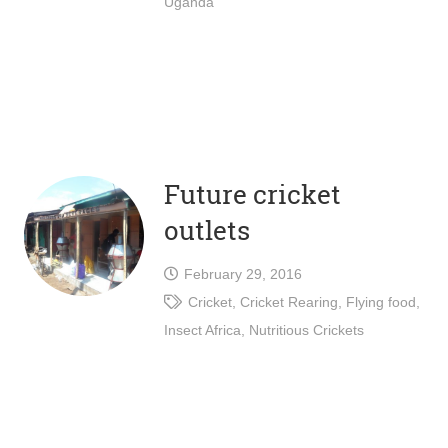
Uganda
Future cricket
outlets
February 29, 2016
Cricket
,
Cricket Rearing
,
Flying food
,
Insect Africa
,
Nutritious Crickets