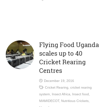
Flying Food Uganda
scales up to 40
Cricket Rearing
Centres
December 19, 2016
Cricket Rearing
,
cricket rearing
system
,
Insect Africa
,
Insect food
,
MAMIDECOT
,
Nutritious Crickets
,