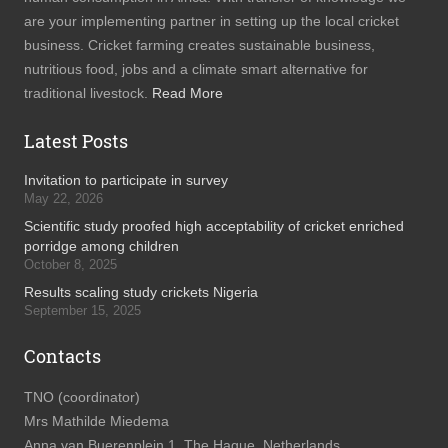
are your implementing partner in setting up the local cricket
business. Cricket farming creates sustainable business,
nutritious food, jobs and a climate smart alternative for
traditional livestock.
Read More
Latest Posts
Invitation to participate in survey
May 22, 2026
Scientific study proofed high acceptability of cricket enriched
porridge among children
October 8, 2025
Results scaling study crickets Nigeria
September 15, 2025
Contacts
TNO (coordinator)
Mrs Mathilde Miedema
Anna van Buerenplein 1, The Hague, Netherlands