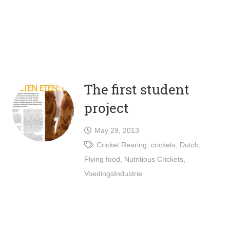
The first student
project
May 29, 2013
Cricket Rearing
,
crickets
,
Dutch
,
Flying food
,
Nutritious Crickets
,
VoedingsIndustrie