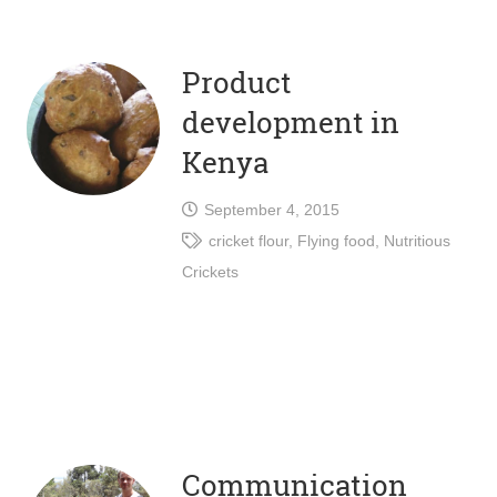
Product
development in
Kenya
September 4, 2015
cricket flour
,
Flying food
,
Nutritious
Crickets
Communication