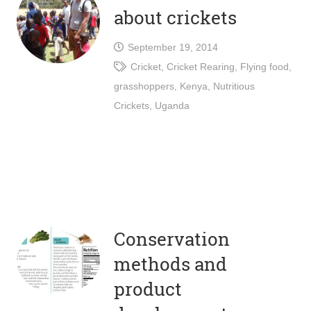
about crickets
September 19, 2014
Cricket
,
Cricket Rearing
,
Flying food
,
grasshoppers
,
Kenya
,
Nutritious
Crickets
,
Uganda
Conservation
methods and
product