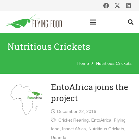
Nutritious Crickets
Home
Nutritious Crickets
EntoAfrica joins the
project
December 22, 2016
Cricket Rearing
,
EntoAfrica
,
Flying
food
,
Insect Africa
,
Nutritious Crickets
,
Uganda