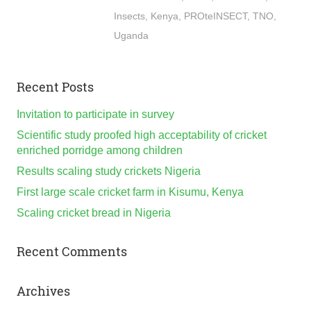
Insects
,
Kenya
,
PROteINSECT
,
TNO
,
Uganda
Recent Posts
Invitation to participate in survey
Scientific study proofed high acceptability of cricket
enriched porridge among children
Results scaling study crickets Nigeria
First large scale cricket farm in Kisumu, Kenya
Scaling cricket bread in Nigeria
Recent Comments
Archives