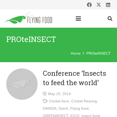
PROteINSECT
Home
PROteINSECT
Conference ‘Insects
to feed the world’
May 19, 2014
Cricket farm
,
Cricket Rearing
,
DANIDA
,
Dutch
,
Flying food
,
GREENiNSECT
,
ICCO
,
Insect food
,