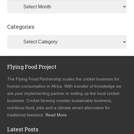
Archives
Categories
Categories
Flying Food Project
The Flying Food Partnership scales the cricket business for
human consumption in Africa. With transfer of knowledge we
are your implementing partner in setting up the local cricket
business. Cricket farming creates sustainable business,
nutritious food, jobs and a climate smart alternative for
traditional livestock.
Read More
Latest Posts