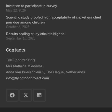
Invitation to participate in survey
May 22, 2026
Scientific study proofed high acceptability of cricket enriched
porridge among children
October 8, 2025
Results scaling study crickets Nigeria
September 15, 2025
Contacts
TNO (coordinator)
Mrs Mathilde Miedema
Anna van Buerenplein 1, The Hague, Netherlands
info@flyingfoodproject.com