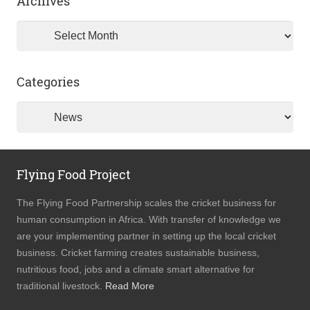
Archives
Archives
Categories
Categories
Flying Food Project
The Flying Food Partnership scales the cricket business for
human consumption in Africa. With transfer of knowledge we
are your implementing partner in setting up the local cricket
business. Cricket farming creates sustainable business,
nutritious food, jobs and a climate smart alternative for
traditional livestock.
Read More