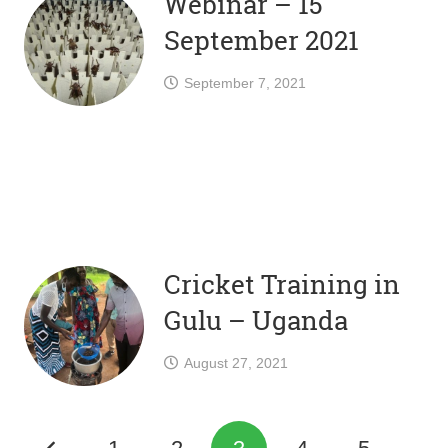
Webinar – 15
September 2021
September 7, 2021
Cricket Training in
Gulu – Uganda
August 27, 2021