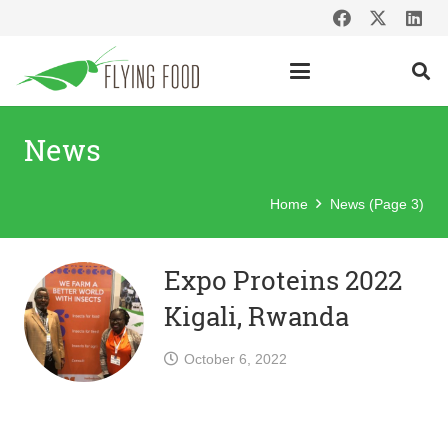
News
Home
News
(Page 3)
Expo Proteins 2022
Kigali, Rwanda
October 6, 2022