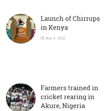
Launch of Chirrups
in Kenya
May 4, 2022
Farmers trained in
cricket rearing in
Akure, Nigeria