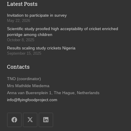
Latest Posts
Invitation to participate in survey
May 22, 2026
Scientific study proofed high acceptability of cricket enriched
porridge among children
October 8, 2025
Results scaling study crickets Nigeria
September 15, 2025
Contacts
TNO (coordinator)
Mrs Mathilde Miedema
Anna van Buerenplein 1, The Hague, Netherlands
info@flyingfoodproject.com