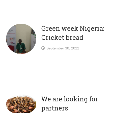
Green week Nigeria:
Cricket bread
September 30, 2022
We are looking for
partners