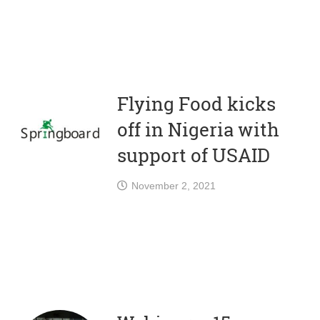
Flying Food kicks
off in Nigeria with
support of USAID
November 2, 2021