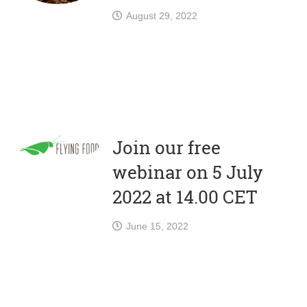
August 29, 2022
Join our free
webinar on 5 July
2022 at 14.00 CET
June 15, 2022