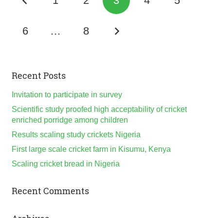
1
2
3
4
5
6
…
8
Recent Posts
Invitation to participate in survey
Scientific study proofed high acceptability of cricket
enriched porridge among children
Results scaling study crickets Nigeria
First large scale cricket farm in Kisumu, Kenya
Scaling cricket bread in Nigeria
Recent Comments