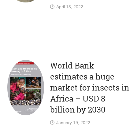
April 13, 2022
World Bank
estimates a huge
market for insects in
Africa – USD 8
billion by 2030
January 19, 2022