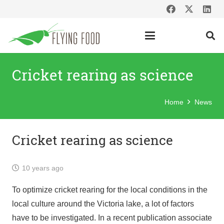
Cricket rearing as science
Home
News
Cricket rearing as science
10 years ago
To optimize cricket rearing for the local conditions in the
local culture around the Victoria lake, a lot of factors
have to be investigated. In a recent publication associate