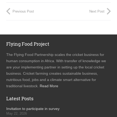
Previous Post
Next Post
Flying Food Project
The Flying Food Partnership scales the cricket business for
human consumption in Africa. With transfer of knowledge we
are your implementing partner in setting up the local cricket
business. Cricket farming creates sustainable business,
nutritious food, jobs and a climate smart alternative for
traditional livestock.
Read More
Latest Posts
Invitation to participate in survey
May 22, 2026