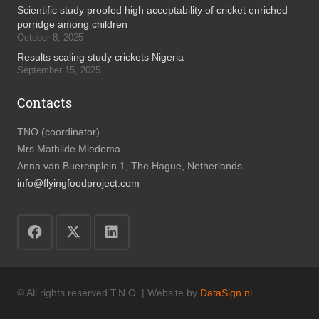
Scientific study proofed high acceptability of cricket enriched
porridge among children
October 8, 2025
Results scaling study crickets Nigeria
September 15, 2025
Contacts
TNO (coordinator)
Mrs Mathilde Miedema
Anna van Buerenplein 1, The Hague, Netherlands
info@flyingfoodproject.com
© All rights reserved T.N.O. | Website by
DataSign.nl