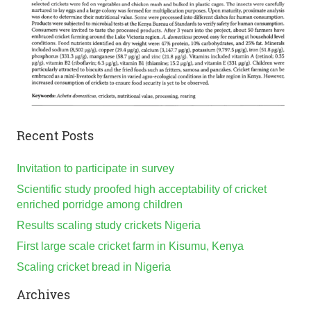
Recent Posts
Invitation to participate in survey
Scientific study proofed high acceptability of cricket
enriched porridge among children
Results scaling study crickets Nigeria
First large scale cricket farm in Kisumu, Kenya
Scaling cricket bread in Nigeria
Archives