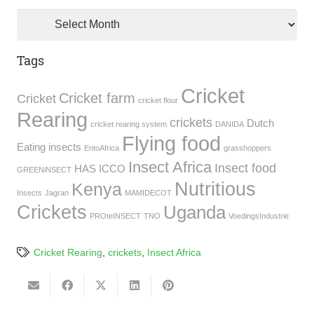
Archives
Tags
Cricket
Cricket farm
Cricket
cricket flour
Rearing
crickets
Dutch
cricket rearing system
DANIDA
Flying food
Eating insects
EntoAfrica
grasshoppers
Insect Africa
Insect food
HAS
ICCO
GREENiNSECT
Nutritious
Kenya
Insects
Jagran
MAMIDECOT
Crickets
Uganda
PROteINSECT
TNO
VoedingsIndustrie
Cricket Rearing
,
crickets
,
Insect Africa