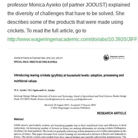
professor Monica Ayieko (of partner JOOUST) explained
the diversity of challenges that have to be solved. She
describes some of the products that were made using
crickets. To read the full article, go to
http://www.wageningenacademic.com/doi/abs/10.3920/JIF